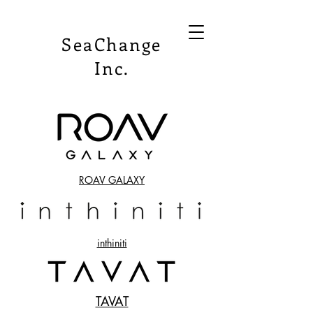
SeaChange
Inc.
ROAV GALAXY
​inthiniti
TAVAT