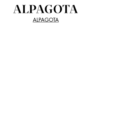
ALPAGOTA
Receive all our news and updates
Subscribe Now
SeaChange Inc.
5F, Risona Kudan Bldg.
1-5-6 Kudan-Minami,