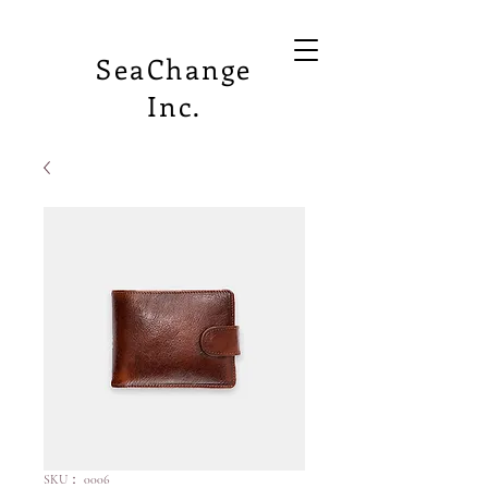
SeaChange
Inc.
SKU： 0006