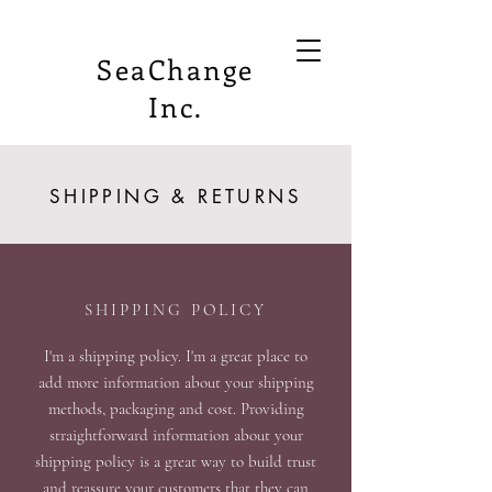
SeaChange
Inc.
SHIPPING & RETURNS
SHIPPING POLICY
I'm a shipping policy. I'm a great place to
add more information about your shipping
methods, packaging and cost. Providing
straightforward information about your
shipping policy is a great way to build trust
and reassure your customers that they can