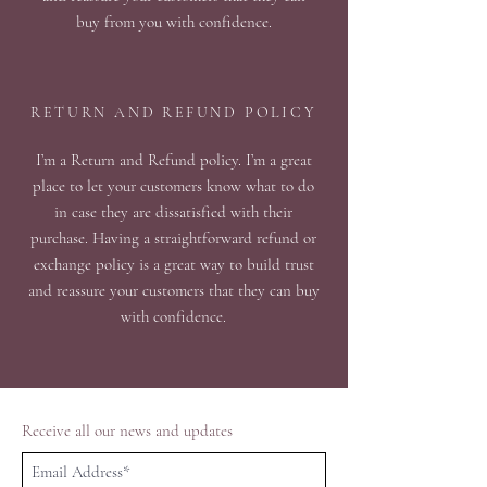
buy from you with confidence.
RETURN AND REFUND POLICY
I’m a Return and Refund policy. I’m a great
place to let your customers know what to do
in case they are dissatisfied with their
purchase. Having a straightforward refund or
exchange policy is a great way to build trust
and reassure your customers that they can buy
with confidence.
Receive all our news and updates